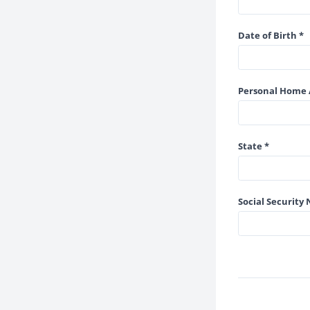
Date of Birth *
Personal Home 
State *
Social Security