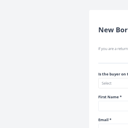
New Bor
If you are a retu
Is the buyer on 
First Name *
Email *