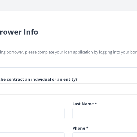
rower Info
rning borrower, please complete your loan application by logging into your bor
the contract an individual or an entity?
Last Name *
Phone *