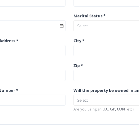
Marital Status *
Address *
City *
Zip *
 Number *
Will the property be owned in an
Are you using an LLC, GP, CORP etc?