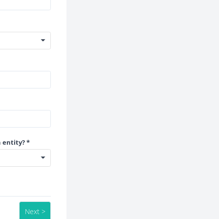
 entity? *
Next >